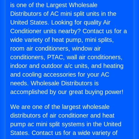
is one of the Largest Wholesale
Distributors of AC mini split units in the
United States. Looking for quality Air
Conditioner units nearby? Contact us for a
wide variety of heat pump, mini splits,
room air conditioners, window air
conditioners, PTAC, wall air conditioners,
indoor and outdoor a/c units, and heating
and cooling accessories for your AC
needs. Wholesale Distributors is
accomplished by our great buying power!
We are one of the largest wholesale
distributors of air conditioner and heat
pump ac mini split systems in the United
States. Contact us for a wide variety of