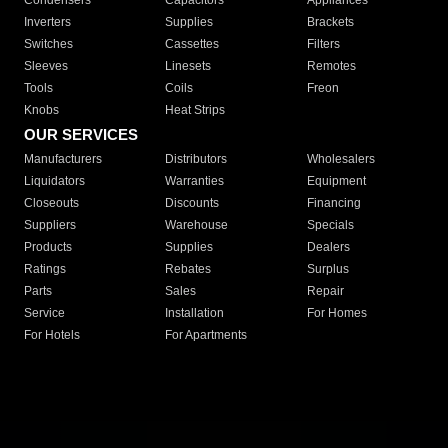
Condensers
Capacitors
Appliances
Inverters
Supplies
Brackets
Switches
Cassettes
Filters
Sleeves
Linesets
Remotes
Tools
Coils
Freon
Knobs
Heat Strips
OUR SERVICES
Manufacturers
Distributors
Wholesalers
Liquidators
Warranties
Equipment
Closeouts
Discounts
Financing
Suppliers
Warehouse
Specials
Products
Supplies
Dealers
Ratings
Rebates
Surplus
Parts
Sales
Repair
Service
Installation
For Homes
For Hotels
For Apartments