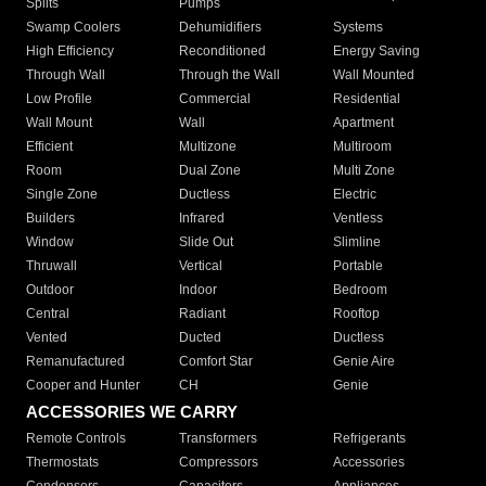
Splits
Pumps
Swamp Coolers
Dehumidifiers
Systems
High Efficiency
Reconditioned
Energy Saving
Through Wall
Through the Wall
Wall Mounted
Low Profile
Commercial
Residential
Wall Mount
Wall
Apartment
Efficient
Multizone
Multiroom
Room
Dual Zone
Multi Zone
Single Zone
Ductless
Electric
Builders
Infrared
Ventless
Window
Slide Out
Slimline
Thruwall
Vertical
Portable
Outdoor
Indoor
Bedroom
Central
Radiant
Rooftop
Vented
Ducted
Ductless
Remanufactured
Comfort Star
Genie Aire
Cooper and Hunter
CH
Genie
ACCESSORIES WE CARRY
Remote Controls
Transformers
Refrigerants
Thermostats
Compressors
Accessories