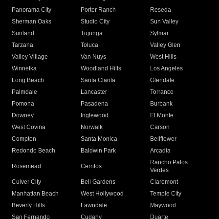
Panorama City
Porter Ranch
Reseda
Sherman Oaks
Studio City
Sun Valley
Sunland
Tujunga
Sylmar
Tarzana
Toluca
Valley Glen
Valley Village
Van Nuys
West Hills
Winnetka
Woodland Hills
Los Angeles
Long Beach
Santa Clarita
Glendale
Palmdale
Lancaster
Torrance
Pomona
Pasadena
Burbank
Downey
Inglewood
El Monte
West Covina
Norwalk
Carson
Compton
Santa Monica
Bellflower
Redondo Beach
Baldwin Park
Arcadia
Rancho Palos
Rosemead
Cerritos
Verdes
Culver City
Bell Gardens
Claremont
Manhattan Beach
West Hollywood
Temple City
Beverly Hills
Lawndale
Maywood
San Fernando
Cudahy
Duarte