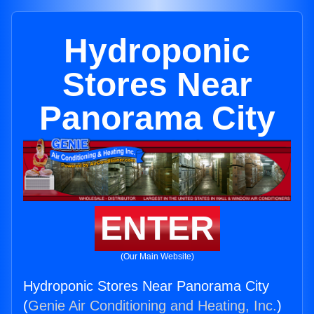
Hydroponic
Stores Near
Panorama City
ENTER
(Our Main Website)
Hydroponic Stores Near Panorama City
(
Genie Air Conditioning and Heating, Inc.
)