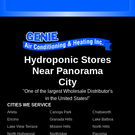
Hydroponic Stores
Near Panorama
City
"One of the largest Wholesale Distributor's
in the United States!"
CITIES WE SERVICE
Arleta
Canoga Park
Chatsworth
Encino
Granada Hills
Lake Balboa
Lake View Terrace
Mission Hills
North Hills
North Hollywood
Northridge
Pacoima