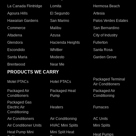
La Canada Flintridge
Lomita
Hermosa Beach
Agoura Hills
El Segundo
Artesia
Hawaiian Gardens
San Marino
Palos Verdes Estates
Commerce
Malibu
San Bernardino
Altadena
Azusa
City of Industry
Glendora
Hacienda Heights
Fullerton
Escondido
Whittier
Santa Rosa
Santa Maria
Modesto
Garden Grove
Brentwood
Near Me
PRODUCTS WE CARRY
Packaged Terminal
Motel PTACs
Hotel PTACs
Air Conditioners
Packaged Air
Packaged Heat
Packaged Air
Conditioners
Pump
Conditioning
Packaged Gas
Electric Air
Heaters
Furnaces
Conditioning
Air Conditioners
Air Conditioning
AC Units
Air Conditioner Units
HVAC Mini Splits
Mini Splits
Heat Pump Mini
Mini Split Heat
Heat Pumps