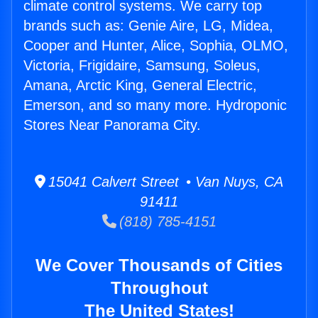
climate control systems. We carry top
brands such as: Genie Aire, LG, Midea,
Cooper and Hunter, Alice, Sophia, OLMO,
Victoria, Frigidaire, Samsung, Soleus,
Amana, Arctic King, General Electric,
Emerson, and so many more. Hydroponic
Stores Near Panorama City.
15041 Calvert Street • Van Nuys, CA
91411
(818) 785-4151
We Cover Thousands of Cities
Throughout
The United States!