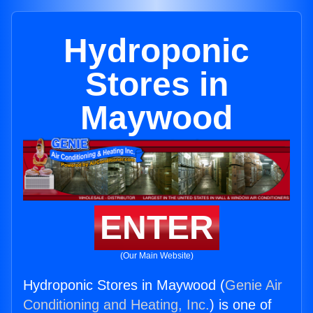
Hydroponic
Stores in
Maywood
ENTER
(Our Main Website)
Hydroponic Stores in Maywood (
Genie Air
Conditioning and Heating, Inc.
) is one of