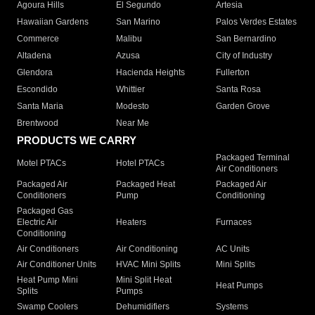
Agoura Hills
El Segundo
Artesia
Hawaiian Gardens
San Marino
Palos Verdes Estates
Commerce
Malibu
San Bernardino
Altadena
Azusa
City of Industry
Glendora
Hacienda Heights
Fullerton
Escondido
Whittier
Santa Rosa
Santa Maria
Modesto
Garden Grove
Brentwood
Near Me
PRODUCTS WE CARRY
Packaged Terminal
Motel PTACs
Hotel PTACs
Air Conditioners
Packaged Air
Packaged Heat
Packaged Air
Conditioners
Pump
Conditioning
Packaged Gas
Electric Air
Heaters
Furnaces
Conditioning
Air Conditioners
Air Conditioning
AC Units
Air Conditioner Units
HVAC Mini Splits
Mini Splits
Heat Pump Mini
Mini Split Heat
Heat Pumps
Splits
Pumps
Swamp Coolers
Dehumidifiers
Systems