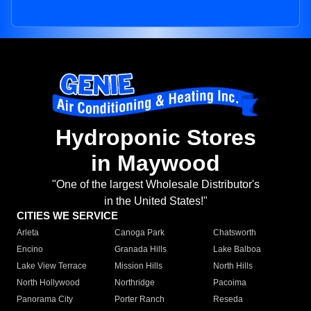
Hydroponic Stores
in Maywood
"One of the largest Wholesale Distributor's
in the United States!"
CITIES WE SERVICE
Arleta
Canoga Park
Chatsworth
Encino
Granada Hills
Lake Balboa
Lake View Terrace
Mission Hills
North Hills
North Hollywood
Northridge
Pacoima
Panorama City
Porter Ranch
Reseda