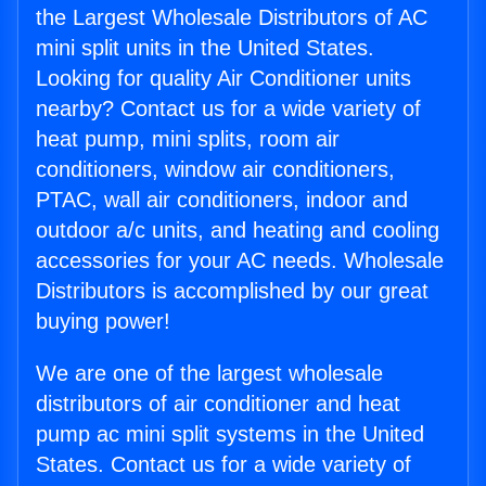
the Largest Wholesale Distributors of AC
mini split units in the United States.
Looking for quality Air Conditioner units
nearby? Contact us for a wide variety of
heat pump, mini splits, room air
conditioners, window air conditioners,
PTAC, wall air conditioners, indoor and
outdoor a/c units, and heating and cooling
accessories for your AC needs. Wholesale
Distributors is accomplished by our great
buying power!
We are one of the largest wholesale
distributors of air conditioner and heat
pump ac mini split systems in the United
States. Contact us for a wide variety of