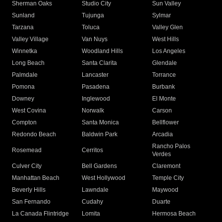
Sherman Oaks
Studio City
Sun Valley
Sunland
Tujunga
Sylmar
Tarzana
Toluca
Valley Glen
Valley Village
Van Nuys
West Hills
Winnetka
Woodland Hills
Los Angeles
Long Beach
Santa Clarita
Glendale
Palmdale
Lancaster
Torrance
Pomona
Pasadena
Burbank
Downey
Inglewood
El Monte
West Covina
Norwalk
Carson
Compton
Santa Monica
Bellflower
Redondo Beach
Baldwin Park
Arcadia
Rancho Palos
Rosemead
Cerritos
Verdes
Culver City
Bell Gardens
Claremont
Manhattan Beach
West Hollywood
Temple City
Beverly Hills
Lawndale
Maywood
San Fernando
Cudahy
Duarte
La Canada Flintridge
Lomita
Hermosa Beach