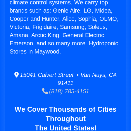
climate control systems. We carry top
brands such as: Genie Aire, LG, Midea,
Cooper and Hunter, Alice, Sophia, OLMO,
Victoria, Frigidaire, Samsung, Soleus,
Amana, Arctic King, General Electric,
Emerson, and so many more. Hydroponic
Stores in Maywood.
15041 Calvert Street • Van Nuys, CA
91411
(818) 785-4151
We Cover Thousands of Cities
Throughout
The United States!