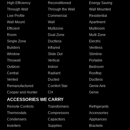
High Efficiency
Reconditioned
Energy Saving
Through Wall
Through the Wall
Wall Mounted
Low Profile
Commercial
Residential
Wall Mount
Wall
Apartment
Efficient
Multizone
Multiroom
Room
Dual Zone
Multi Zone
Single Zone
Ductless
Electric
Builders
Infrared
Ventless
Window
Slide Out
Slimline
Thruwall
Vertical
Portable
Outdoor
Indoor
Bedroom
Central
Radiant
Rooftop
Vented
Ducted
Ductless
Remanufactured
Comfort Star
Genie Aire
Cooper and Hunter
CH
Genie
ACCESSORIES WE CARRY
Remote Controls
Transformers
Refrigerants
Thermostats
Compressors
Accessories
Condensers
Capacitors
Appliances
Inverters
Supplies
Brackets