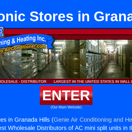
nic Stores in Grana
ENTER
(Our Main Website)
es in Granada Hills (
Genie Air Conditioning and He
st Wholesale Distributors of AC mini split units in 