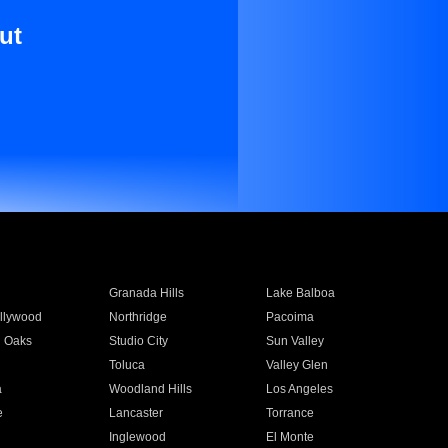
ut
Granada Hills
Lake Balboa
llywood
Northridge
Pacoima
 Oaks
Studio City
Sun Valley
Toluca
Valley Glen
a
Woodland Hills
Los Angeles
e
Lancaster
Torrance
Inglewood
El Monte