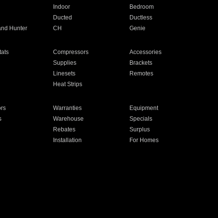
Indoor
Bedroom
Ducted
Ductless
and Hunter
CH
Genie
ats
Compressors
Accessories
Supplies
Brackets
Linesets
Remotes
Heat Strips
ors
Warranties
Equipment
s
Warehouse
Specials
Rebates
Surplus
Installation
For Homes