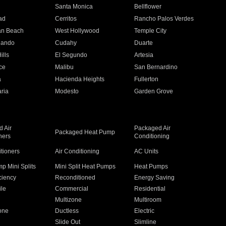
n
Santa Monica
Bellflower
ad
Cerritos
Rancho Palos Verdes
an Beach
West Hollywood
Temple City
nando
Cudahy
Duarte
ills
El Segundo
Artesia
ce
Malibu
San Bernardino
a
Hacienda Heights
Fullerton
ria
Modesto
Garden Grove
 Air
Packaged Air
Packaged Heat Pump
ners
Conditioning
itioners
Air Conditioning
AC Units
p Mini Splits
Mini Split Heat Pumps
Heat Pumps
ciency
Reconditioned
Energy Saving
ile
Commercial
Residential
Multizone
Multiroom
one
Ductless
Electric
Slide Out
Slimline