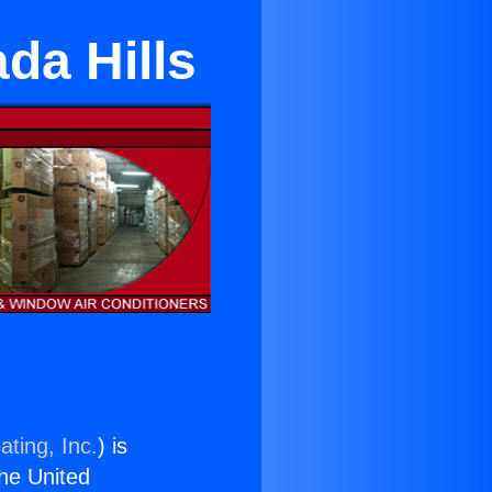
da Hills
ating, Inc.
) is
the United