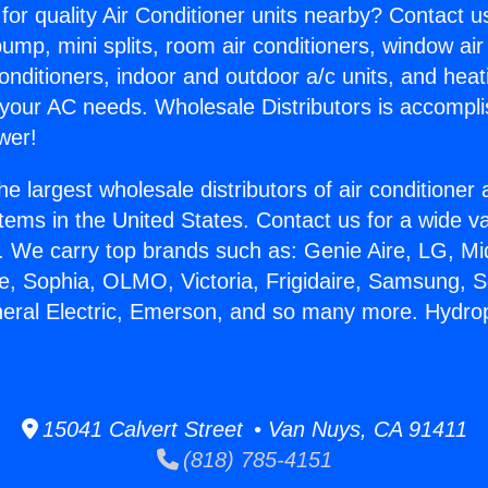
for quality Air Conditioner units nearby? Contact u
pump, mini splits, room air conditioners, window air
onditioners, indoor and outdoor a/c units, and heat
 your AC needs. Wholesale Distributors is accompl
wer!
he largest wholesale distributors of air conditione
stems in the United States. Contact us for a wide va
. We carry top brands such as: Genie Aire, LG, M
ce, Sophia, OLMO, Victoria, Frigidaire, Samsung, 
neral Electric, Emerson, and so many more. Hydrop
15041 Calvert Street • Van Nuys, CA 91411
(818) 785-4151