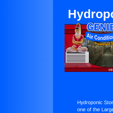
Hydropo
Hydroponic Stor
one of the Large