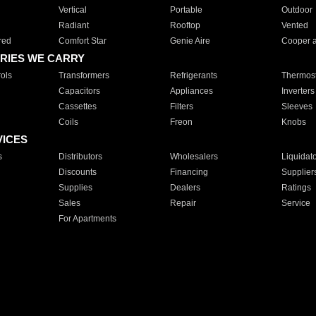
Vertical
Portable
Outdoor
Radiant
Rooftop
Vented
red
Comfort Star
Genie Aire
Cooper 
RIES WE CARRY
ols
Transformers
Refrigerants
Thermost
Capacitors
Appliances
Inverters
Cassettes
Filters
Sleeves
Coils
Freon
Knobs
VICES
s
Distributors
Wholesalers
Liquidat
Discounts
Financing
Supplier
Supplies
Dealers
Ratings
Sales
Repair
Service
For Apartments