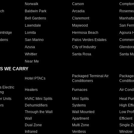
Norwalk
Carson
Compto
ach
Baldwin Park
Arcadia
Roseme
Bell Gardens
Claremont
Manhatt
Lawndale
Maywood
San Fer
ntridge
Lomita
Hermosa Beach
Agoura H
rdens
San Marino
Palos Verdes Estates
Commer
Azusa
City of Industry
Glendor
Whittier
Santa Rosa
Santa Ma
Near Me
S WE CARRY
Packaged Terminal Air
Packaged
Hotel PTACs
Conditioners
Conditio
 Electric
Heaters
Furnaces
Air Cond
ing
er Units
HVAC Mini Splits
Mini Splits
Heat Pum
rs
Dehumidifiers
Systems
High Effi
Through the Wall
Wall Mounted
Low Prof
Wall
Apartment
Efficient
Dual Zone
Multi Zone
Single Z
Infrared
Ventless
Window