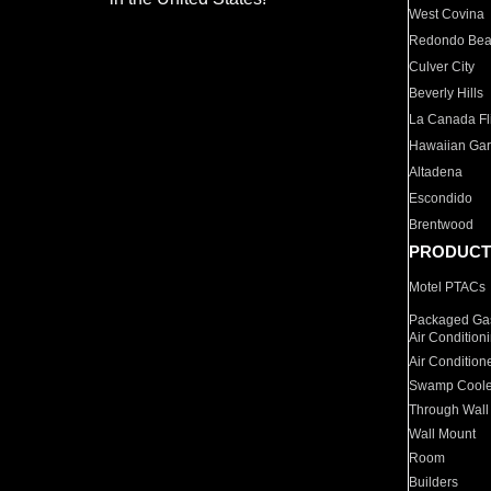
West Covina
Redondo Be
Culver City
Beverly Hills
La Canada Fli
Hawaiian Ga
Altadena
Escondido
Brentwood
PRODUCT
Motel PTACs
Packaged Gas
Air Condition
Air Condition
Swamp Coole
Through Wall
Wall Mount
Room
Builders