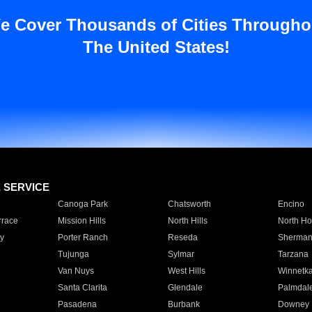
e Cover Thousands of Cities Througho
The United States!
E SERVICE
Canoga Park
Chatsworth
Encino
rrace
Mission Hills
North Hills
North Ho
y
Porter Ranch
Reseda
Sherman
Tujunga
Sylmar
Tarzana
Van Nuys
West Hills
Winnetk
Santa Clarita
Glendale
Palmdal
Pasadena
Burbank
Downey