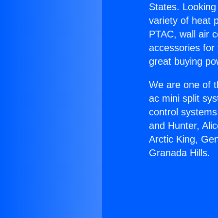
States. Looking 
variety of heat 
PTAC, wall air c
accessories for
great buying po
We are one of t
ac mini split sy
control systems
and Hunter, Ali
Arctic King, Ge
Granada Hills.