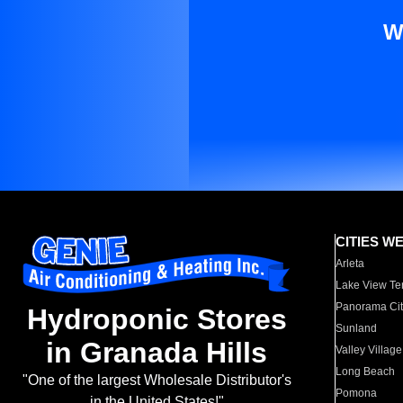
W
CITIES W
Arleta
Lake View Te
Panorama Cit
Hydroponic Stores
Sunland
in Granada Hills
Valley Village
Long Beach
"One of the largest Wholesale Distributor's
Pomona
in the United States!"