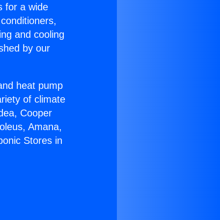
s for a wide
 conditioners,
ing and cooling
ished by our
r and heat pump
riety of climate
idea, Cooper
Soleus, Amana,
onic Stores in