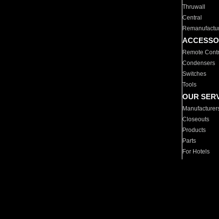
Thruwall
Central
Remanufactu
ACCESSO
Remote Contr
Condensers
Switches
Tools
OUR SER
Manufacturer
Closeouts
Products
Parts
For Hotels