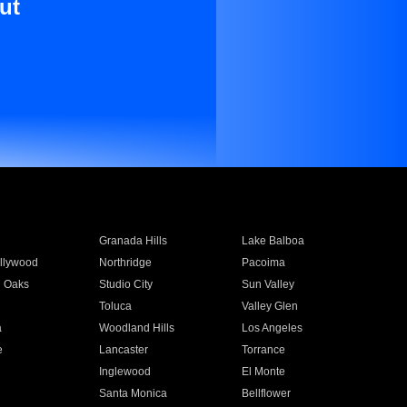
ut
Granada Hills
Lake Balboa
llywood
Northridge
Pacoima
 Oaks
Studio City
Sun Valley
Toluca
Valley Glen
a
Woodland Hills
Los Angeles
e
Lancaster
Torrance
Inglewood
El Monte
n
Santa Monica
Bellflower