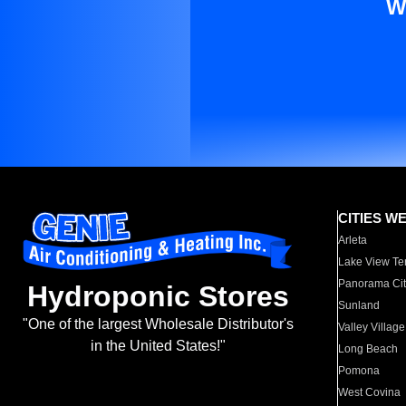
W
CITIES W
Arleta
Lake View Te
Panorama Cit
Hydroponic Stores
Sunland
"One of the largest Wholesale Distributor's
Valley Village
in the United States!"
Long Beach
Pomona
West Covina