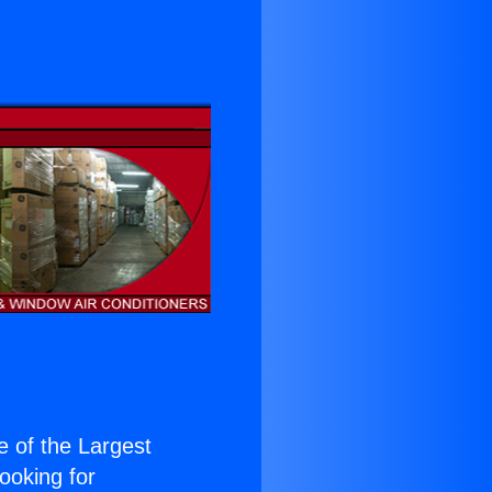
ne of the Largest
Looking for