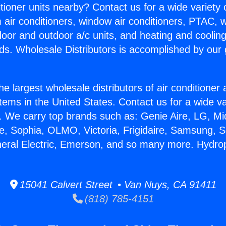
itioner units nearby? Contact us for a wide variety
m air conditioners, window air conditioners, PTAC, wa
ndoor and outdoor a/c units, and heating and coolin
ds. Wholesale Distributors is accomplished by our 
he largest wholesale distributors of air conditione
stems in the United States. Contact us for a wide va
. We carry top brands such as: Genie Aire, LG, M
ce, Sophia, OLMO, Victoria, Frigidaire, Samsung, 
neral Electric, Emerson, and so many more. Hydro
15041 Calvert Street • Van Nuys, CA 91411
(818) 785-4151