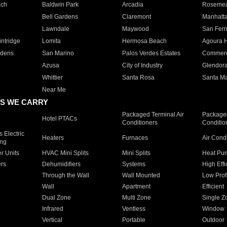
ach
Baldwin Park
Arcadia
Roseme
Bell Gardens
Claremont
Manhatt
Lawndale
Maywood
San Fer
ntridge
Lomita
Hermosa Beach
Agoura H
rdens
San Marino
Palos Verdes Estates
Commer
Azusa
City of Industry
Glendor
Whittier
Santa Rosa
Santa Ma
Near Me
S WE CARRY
Packaged Terminal Air
Packaged
Hotel PTACs
Conditioners
Conditio
 Electric
Heaters
Furnaces
Air Cond
ing
er Units
HVAC Mini Splits
Mini Splits
Heat Pum
rs
Dehumidifiers
Systems
High Effi
Through the Wall
Wall Mounted
Low Prof
Wall
Apartment
Efficient
Dual Zone
Multi Zone
Single Z
Infrared
Ventless
Window
Vertical
Portable
Outdoor