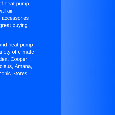
 of heat pump,
ll air
g accessories
great buying
r and heat pump
riety of climate
idea, Cooper
Soleus, Amana,
ponic Stores.