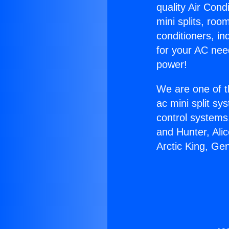
quality Air Cond
mini splits, roo
conditioners, i
for your AC nee
power!
We are one of t
ac mini split sy
control systems
and Hunter, Ali
Arctic King, Ge