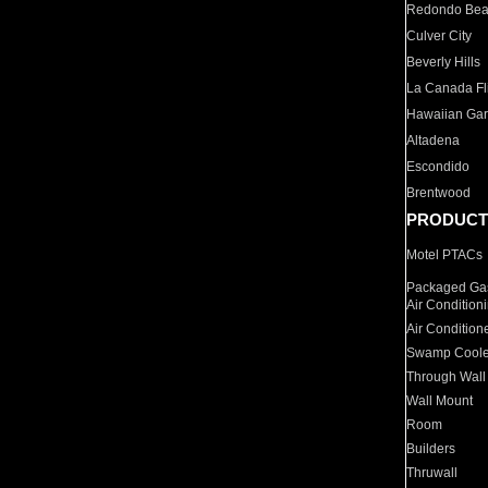
Redondo Be
Culver City
Beverly Hills
La Canada Fli
Hawaiian Ga
Altadena
Escondido
Brentwood
PRODUCT
Motel PTACs
Packaged Gas
Air Condition
Air Condition
Swamp Coole
Through Wall
Wall Mount
Room
Builders
Thruwall