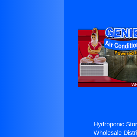
Hydroponic Stor
Wholesale Distri