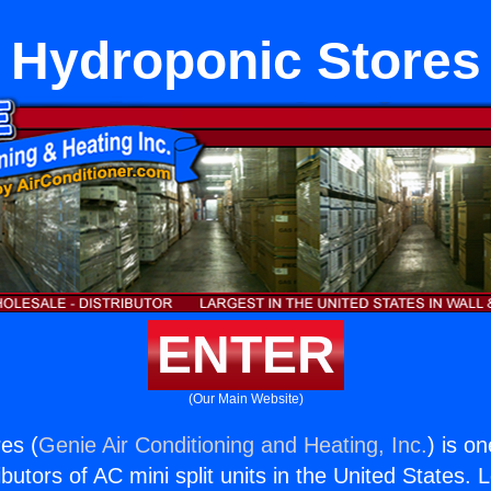
Hydroponic Stores
ENTER
(Our Main Website)
es (
Genie Air Conditioning and Heating, Inc.
) is o
butors of AC mini split units in the United States. 