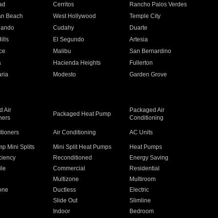
ad
Cerritos
Rancho Palos Verdes
an Beach
West Hollywood
Temple City
nando
Cudahy
Duarte
ills
El Segundo
Artesia
ce
Malibu
San Bernardino
a
Hacienda Heights
Fullerton
ria
Modesto
Garden Grove
 Air
Packaged Air
Packaged Heat Pump
ners
Conditioning
itioners
Air Conditioning
AC Units
p Mini Splits
Mini Split Heat Pumps
Heat Pumps
ciency
Reconditioned
Energy Saving
ile
Commercial
Residential
Multizone
Multiroom
one
Ductless
Electric
Slide Out
Slimline
Indoor
Bedroom