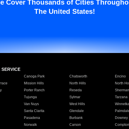
e Cover Thousands of Cities Througho
The United States!
E SERVICE
Canoga Park
Chatsworth
Encino
rrace
Mission Hills
North Hills
North Ho
y
Porter Ranch
Reseda
Sherman
Tujunga
Sylmar
Tarzana
Van Nuys
West Hills
Winnetk
Santa Clarita
Glendale
Palmdal
Pasadena
Burbank
Downey
Norwalk
Carson
Compto